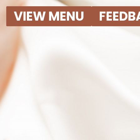
VIEW MENU
FEEDB